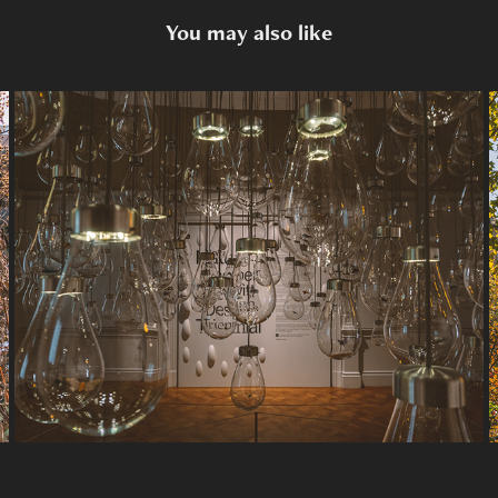
You may also like
Misc.
2026