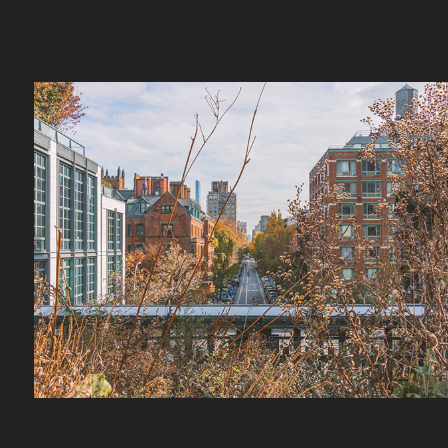
The High Line
2026