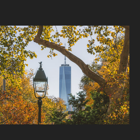
West Village
2026