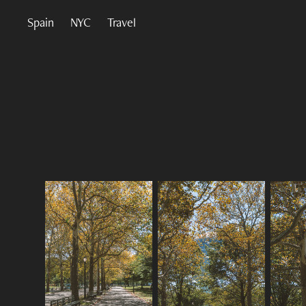
Spain
NYC
Travel