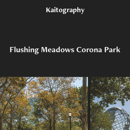
Kaitography
Flushing Meadows Corona Park