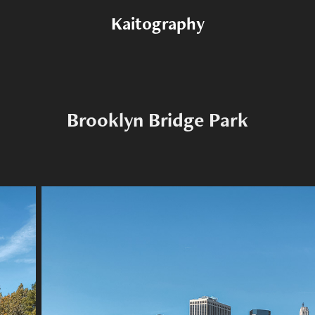
Kaitography
Brooklyn Bridge Park