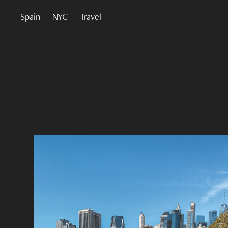
Spain
NYC
Travel