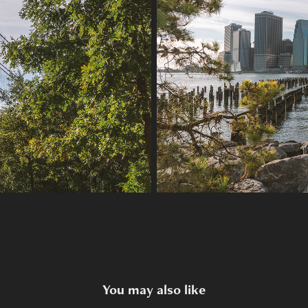
You may also like